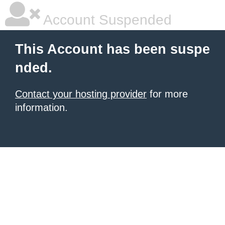
Account Suspended
This Account has been suspe
nded.
Contact your hosting provider
for more
information.