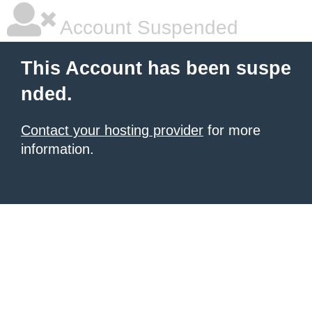
Account Suspended
This Account has been suspe
nded.
Contact your hosting provider
for more
information.