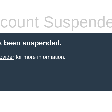
count Suspend
s been suspended.
ovider
for more information.