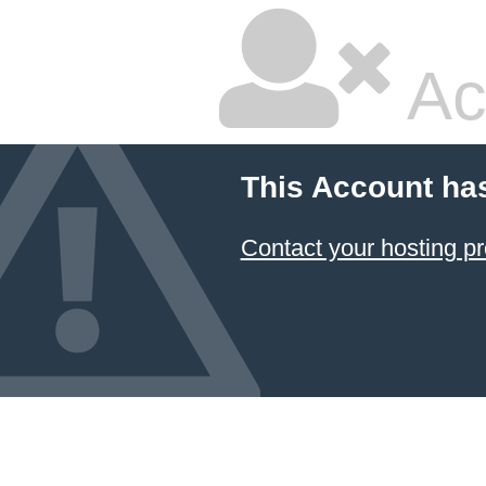
Ac
This Account ha
Contact your hosting pr