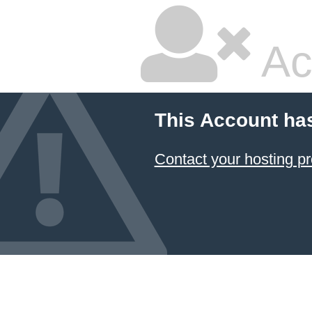
Ac
This Account ha
Contact your hosting pr