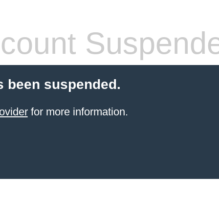
count Suspend
s been suspended.
ovider
for more information.