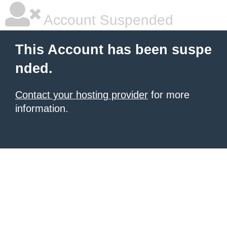
Account Suspended
This Account has been suspe
nded.
Contact your hosting provider
for more
information.